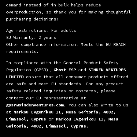
demand instead of in bulk helps reduce
overproduction, so thank you for making thoughtful
purchasing decisions!
Age restrictions: For adults
EU Warranty: 2 years
Other compliance information: Meets the EU REACH
requirements.
In compliance with the General Product Safety
Regulation (GPSR),
Ghost ESP
and
SINDEN VENTURES
LIMITED
ensure that all consumer products offered
are safe and meet EU standards. For any product
safety related inquiries or concerns, please
contact our EU representative at
gpsr@sindenventures.com
. You can also write to us
at
Markou Evgenikou 11, Mesa Geitonia, 4002,
Limassol, Cyprus
or
Markou Evgenikou 11, Mesa
Geitonia, 4002, Limassol, Cyprus.