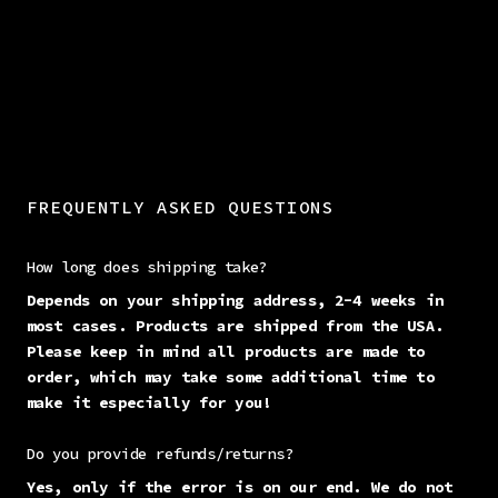
FREQUENTLY ASKED QUESTIONS
How long does shipping take?
Depends on your shipping address, 2-4 weeks in
most cases. Products are shipped from the USA.
Please keep in mind all products are made to
order, which may take some additional time to
make it especially for you!
Do you provide refunds/returns?
Yes, only if the error is on our end. We do not