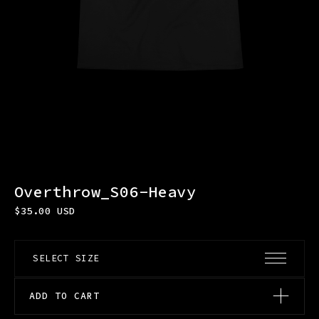
Overthrow_S06-Heavy
$
35.00
USD
ADD TO CART